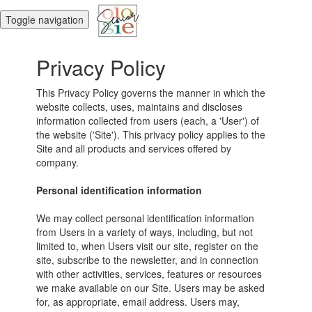
Toggle navigation
Privacy Policy
This Privacy Policy governs the manner in which the
website collects, uses, maintains and discloses
information collected from users (each, a 'User') of
the website ('Site'). This privacy policy applies to the
Site and all products and services offered by
company.
Personal identification information
We may collect personal identification information
from Users in a variety of ways, including, but not
limited to, when Users visit our site, register on the
site, subscribe to the newsletter, and in connection
with other activities, services, features or resources
we make available on our Site. Users may be asked
for, as appropriate, email address. Users may,