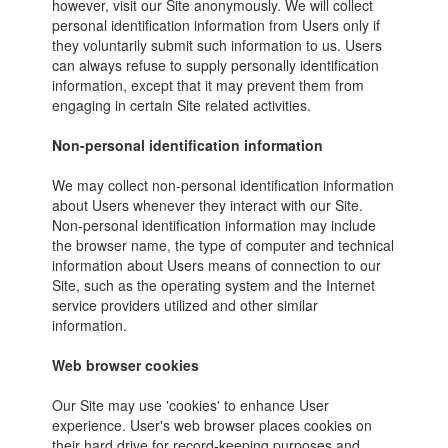
however, visit our Site anonymously. We will collect
personal identification information from Users only if
they voluntarily submit such information to us. Users
can always refuse to supply personally identification
information, except that it may prevent them from
engaging in certain Site related activities.
Non-personal identification information
We may collect non-personal identification information
about Users whenever they interact with our Site.
Non-personal identification information may include
the browser name, the type of computer and technical
information about Users means of connection to our
Site, such as the operating system and the Internet
service providers utilized and other similar
information.
Web browser cookies
Our Site may use 'cookies' to enhance User
experience. User's web browser places cookies on
their hard drive for record-keeping purposes and