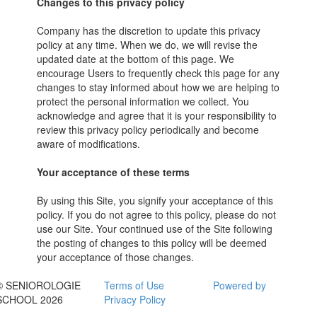
Changes to this privacy policy
Company has the discretion to update this privacy
policy at any time. When we do, we will revise the
updated date at the bottom of this page. We
encourage Users to frequently check this page for any
changes to stay informed about how we are helping to
protect the personal information we collect. You
acknowledge and agree that it is your responsibility to
review this privacy policy periodically and become
aware of modifications.
Your acceptance of these terms
By using this Site, you signify your acceptance of this
policy. If you do not agree to this policy, please do not
use our Site. Your continued use of the Site following
the posting of changes to this policy will be deemed
your acceptance of those changes.
© SENIOROLOGIE
Terms of Use
Powered by
SCHOOL 2026
Privacy Policy