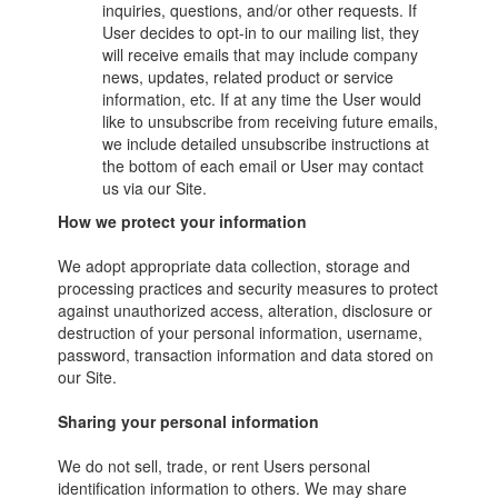
inquiries, questions, and/or other requests. If
User decides to opt-in to our mailing list, they
will receive emails that may include company
news, updates, related product or service
information, etc. If at any time the User would
like to unsubscribe from receiving future emails,
we include detailed unsubscribe instructions at
the bottom of each email or User may contact
us via our Site.
How we protect your information
We adopt appropriate data collection, storage and
processing practices and security measures to protect
against unauthorized access, alteration, disclosure or
destruction of your personal information, username,
password, transaction information and data stored on
our Site.
Sharing your personal information
We do not sell, trade, or rent Users personal
identification information to others. We may share