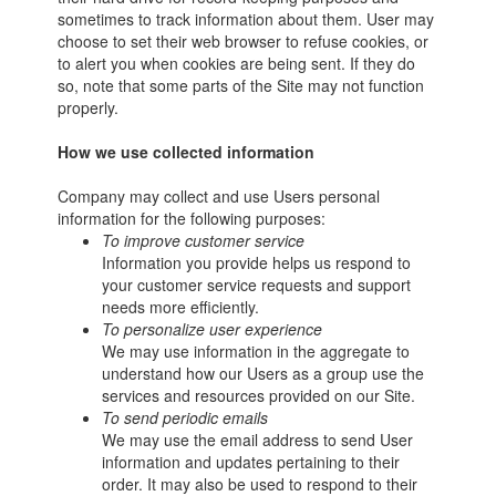
sometimes to track information about them. User may
choose to set their web browser to refuse cookies, or
to alert you when cookies are being sent. If they do
so, note that some parts of the Site may not function
properly.
How we use collected information
Company may collect and use Users personal
information for the following purposes:
To improve customer service
Information you provide helps us respond to
your customer service requests and support
needs more efficiently.
To personalize user experience
We may use information in the aggregate to
understand how our Users as a group use the
services and resources provided on our Site.
To send periodic emails
We may use the email address to send User
information and updates pertaining to their
order. It may also be used to respond to their