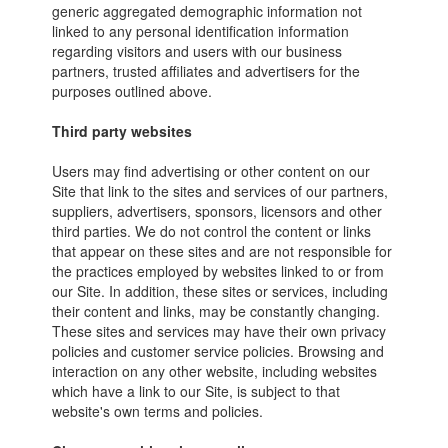
generic aggregated demographic information not
linked to any personal identification information
regarding visitors and users with our business
partners, trusted affiliates and advertisers for the
purposes outlined above.
Third party websites
Users may find advertising or other content on our
Site that link to the sites and services of our partners,
suppliers, advertisers, sponsors, licensors and other
third parties. We do not control the content or links
that appear on these sites and are not responsible for
the practices employed by websites linked to or from
our Site. In addition, these sites or services, including
their content and links, may be constantly changing.
These sites and services may have their own privacy
policies and customer service policies. Browsing and
interaction on any other website, including websites
which have a link to our Site, is subject to that
website's own terms and policies.