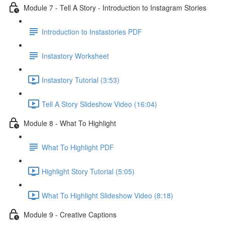
Module 7 - Tell A Story - Introduction to Instagram Stories
Introduction to Instastories PDF
Instastory Worksheet
Instastory Tutorial (3:53)
Tell A Story Slideshow Video (16:04)
Module 8 - What To Highlight
What To Highlight PDF
Highlight Story Tutorial (5:05)
What To Highlight Slideshow Video (8:18)
Module 9 - Creative Captions