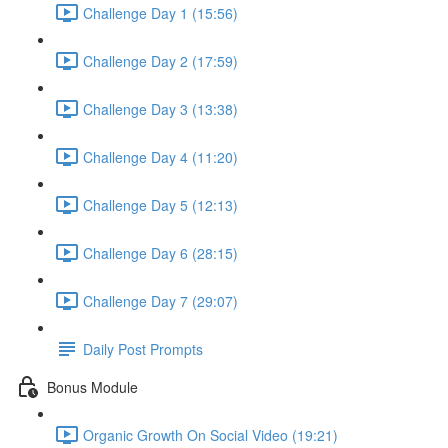
Challenge Day 1 (15:56)
Challenge Day 2 (17:59)
Challenge Day 3 (13:38)
Challenge Day 4 (11:20)
Challenge Day 5 (12:13)
Challenge Day 6 (28:15)
Challenge Day 7 (29:07)
Daily Post Prompts
Bonus Module
Organic Growth On Social Video (19:21)