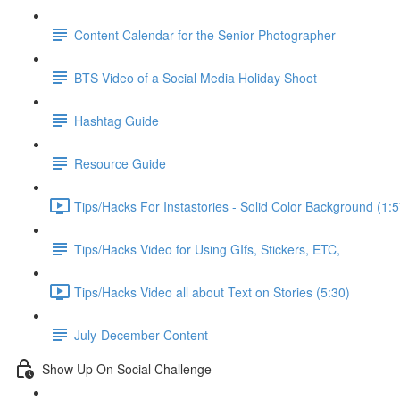
Content Calendar for the Senior Photographer
BTS Video of a Social Media Holiday Shoot
Hashtag Guide
Resource Guide
Tips/Hacks For Instastories - Solid Color Background (1:5
Tips/Hacks Video for Using GIfs, Stickers, ETC,
Tips/Hacks Video all about Text on Stories (5:30)
July-December Content
Show Up On Social Challenge