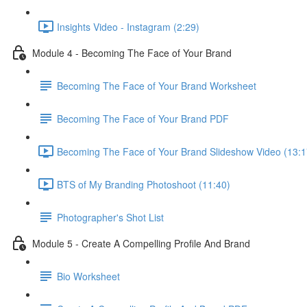
Insights Video - Instagram (2:29)
Module 4 - Becoming The Face of Your Brand
Becoming The Face of Your Brand Worksheet
Becoming The Face of Your Brand PDF
Becoming The Face of Your Brand Slideshow Video (13:1
BTS of My Branding Photoshoot (11:40)
Photographer's Shot List
Module 5 - Create A Compelling Profile And Brand
Bio Worksheet