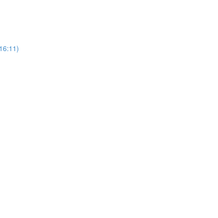
16:11)