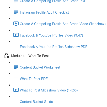
Create A Compelling Profile And Brand PDF
Instagram Profile Audit Checklist
Create A Compelling Profile And Brand Video Slideshow (
Facebook & Youtube Profiles Video (9:47)
Facebook & Youtube Profiles Slideshow PDF
Module 6 - What To Post
Content Bucket Worksheet
What To Post PDF
What To Post Slideshow Video (14:05)
Content Bucket Guide