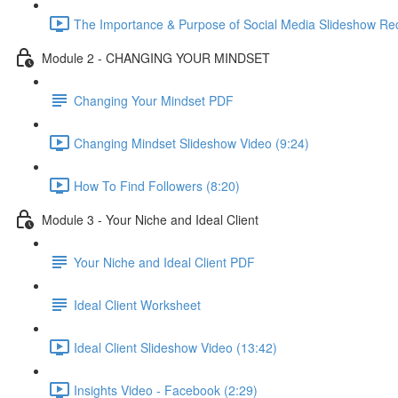
The Importance & Purpose of Social Media Slideshow Rec
Module 2 - CHANGING YOUR MINDSET
Changing Your Mindset PDF
Changing Mindset Slideshow Video (9:24)
How To Find Followers (8:20)
Module 3 - Your Niche and Ideal Client
Your Niche and Ideal Client PDF
Ideal Client Worksheet
Ideal Client Slideshow Video (13:42)
Insights Video - Facebook (2:29)