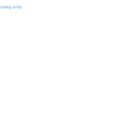
ording (6:09)