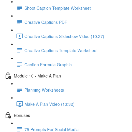
Shoot Caption Template Worksheet
Creative Captions PDF
Creative Captions Slideshow Video (10:27)
Creative Captions Template Worksheet
Caption Formula Graphic
Module 10 - Make A Plan
Planning Worksheets
Make A Plan Video (13:32)
Bonuses
75 Prompts For Social Media