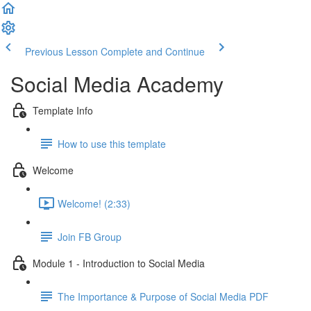
Previous Lesson
Complete and Continue
Social Media Academy
Template Info
How to use this template
Welcome
Welcome! (2:33)
Join FB Group
Module 1 - Introduction to Social Media
The Importance & Purpose of Social Media PDF